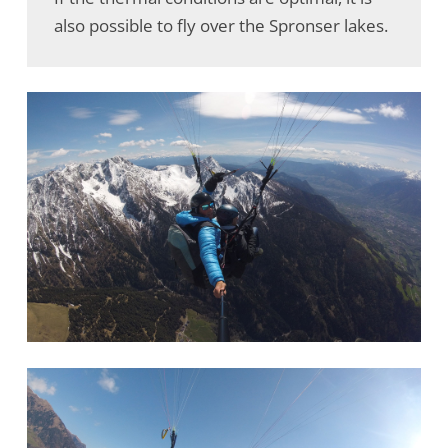
also possible to fly over the Spronser lakes.