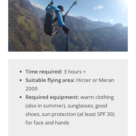
Time required:
3 hours +
Suitable flying area:
Hirzer or Meran
2000
Required equipment:
warm clothing
(also in summer), sunglasses, good
shoes, sun protection (at least SPF 30)
for face and hands