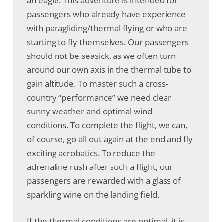
an eagle. This adventure is intended for
passengers who already have experience
with paragliding/thermal flying or who are
starting to fly themselves. Our passengers
should not be seasick, as we often turn
around our own axis in the thermal tube to
gain altitude. To master such a cross-
country “performance” we need clear
sunny weather and optimal wind
conditions. To complete the flight, we can,
of course, go all out again at the end and fly
exciting acrobatics. To reduce the
adrenaline rush after such a flight, our
passengers are rewarded with a glass of
sparkling wine on the landing field.
If the thermal conditions are optimal, it is