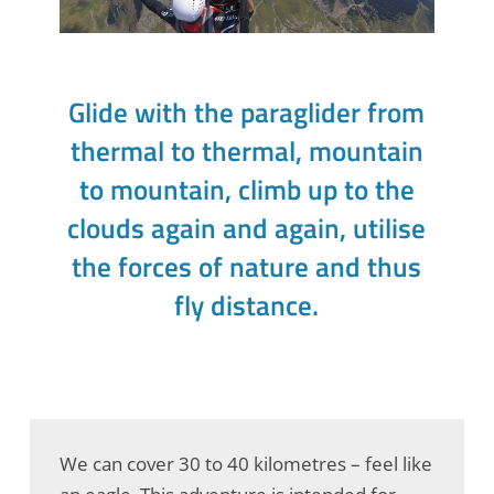
Glide with the paraglider from
thermal to thermal, mountain
to mountain, climb up to the
clouds again and again, utilise
the forces of nature and thus
fly distance.
We can cover 30 to 40 kilometres – feel like