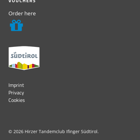
VOUCHERS
Order here
Imprint
Privacy
Cookies
© 2026 Hirzer Tandemclub Ifinger Südtirol.