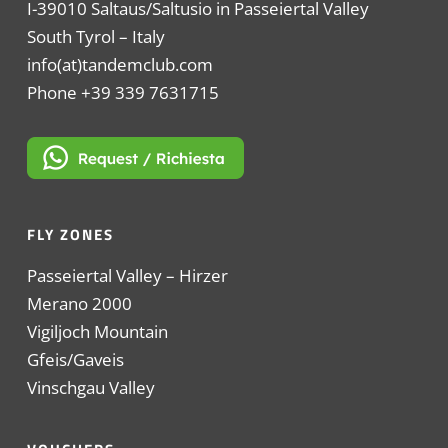
I-39010 Saltaus/Saltusio in Passeiertal Valley
South Tyrol – Italy
info(at)tandemclub.com
Phone +39 339 7631715
FLY ZONES
Passeiertal Valley – Hirzer
Merano 2000
Vigiljoch Mountain
Gfeis/Gaveis
Vinschgau Valley