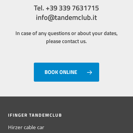
Tel. +39 339 7631715
info@tandemclub.it
In case of any questions or about your dates,
please contact us.
BOOK ONLINE
IFINGER TANDEMCLUB
Hirzer cable car