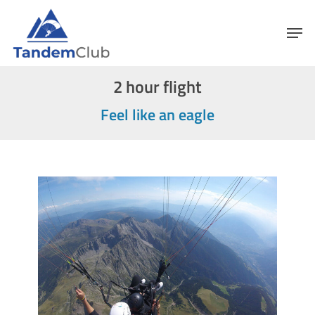
Skip
Menu
Men
to
main
content
2 hour flight
Feel like an eagle