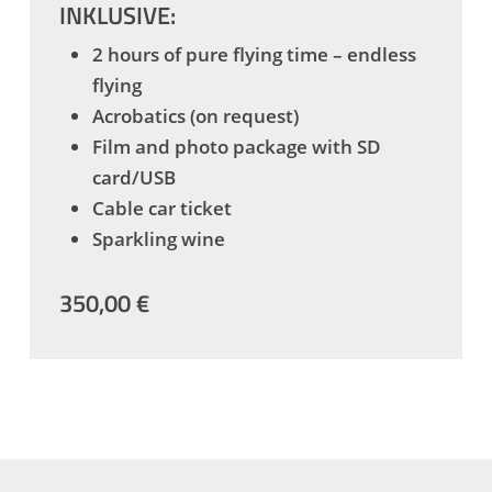
INKLUSIVE:
2 hours of pure flying time – endless
flying
Acrobatics (on request)
Film and photo package with SD
card/USB
Cable car ticket
Sparkling wine
350,00 €