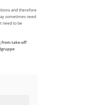
ditions and therefore
we may sometimes need
ht need to be
 from take-off
elgruppe