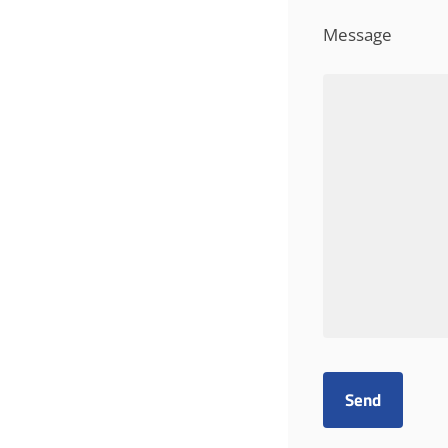
Message