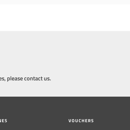
es, please contact us.
NES
VOUCHERS