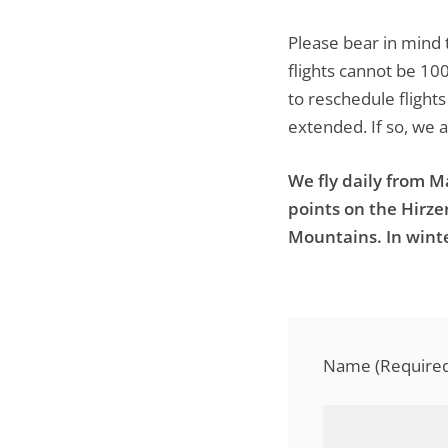
Please bear in mind 
flights cannot be 10
to reschedule flight
extended. If so, we 
We fly daily from 
points on the Hirz
Mountains. In winte
Name (Required 