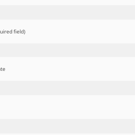
uired field)
ate