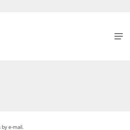
Menu
Menu
s by e-mail.