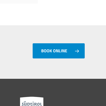
BOOK ONLINE