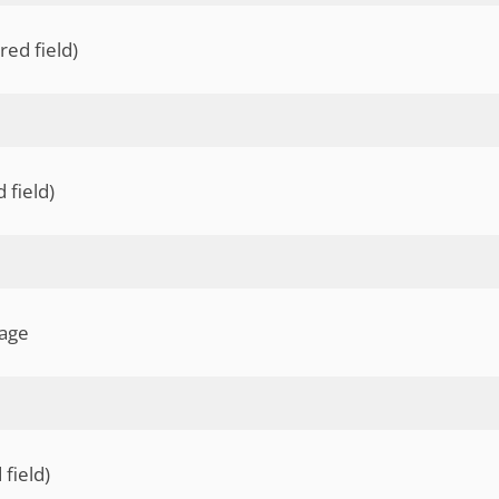
ed field)
 field)
lage
 field)