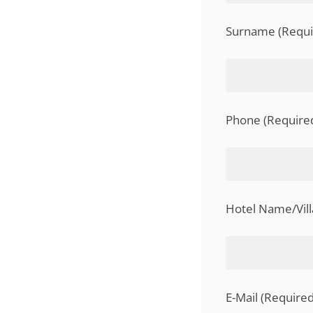
Surname (Requir
Phone (Required
Hotel Name/Vil
E-Mail (Required