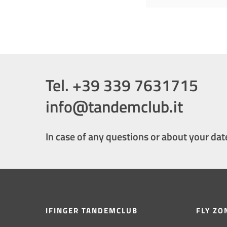
Tel. +39 339 7631715
info@tandemclub.it
In case of any questions or about your dat
IFINGER TANDEMCLUB
FLY ZO