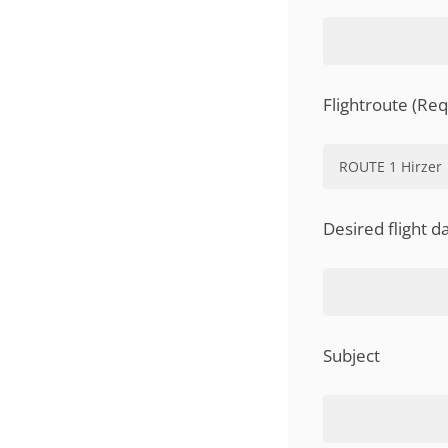
Flightroute (Req
Desired flight d
Subject