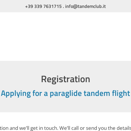
+39 339 7631715
.
info@tandemclub.it
Registration
Applying for a paraglide tandem flight
ion and we’ll get in touch. We’ll call or send you the detail