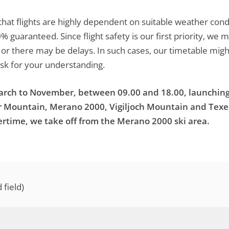
that flights are highly dependent on suitable weather con
0% guaranteed. Since flight safety is our first priority, 
s or there may be delays. In such cases, our timetable mig
ask for your understanding.
March to November, between 09.00 and 18.00, launching
er Mountain, Merano 2000, Vigiljoch Mountain and Tex
rtime, we take off from the Merano 2000 ski area.
field)